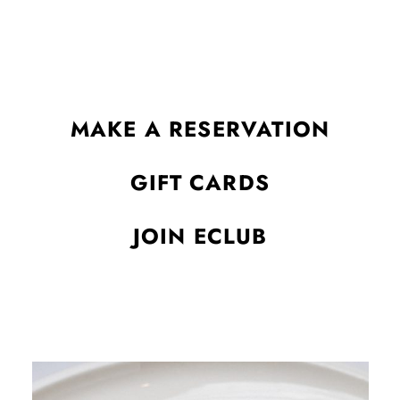
alike.
MAKE A RESERVATION
GIFT CARDS
JOIN ECLUB