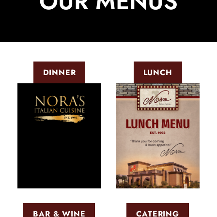
OUR MENUS
DINNER
LUNCH
BAR & WINE
CATERING