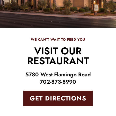
WE CAN'T WAIT TO FEED YOU
VISIT OUR
RESTAURANT
5780 West Flamingo Road
702-873-8990
GET DIRECTIONS