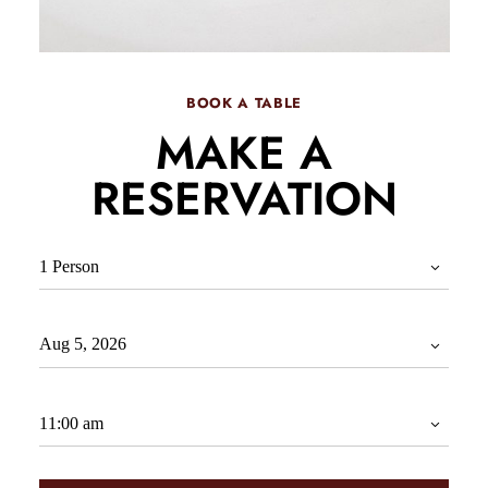
BOOK A TABLE
MAKE A
RESERVATION