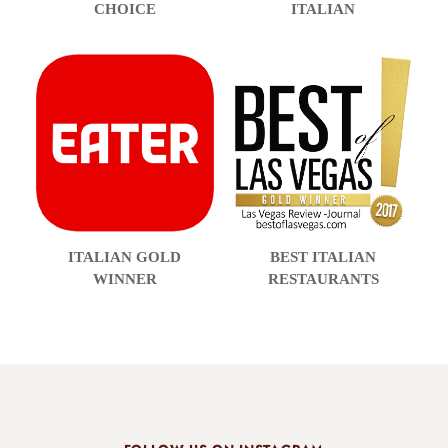
CHOICE
ITALIAN
ITALIAN GOLD
BEST ITALIAN
WINNER
RESTAURANTS