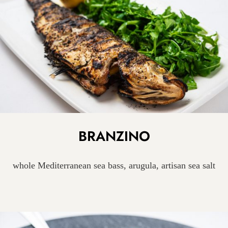
BRANZINO
whole Mediterranean sea bass, arugula, artisan sea salt