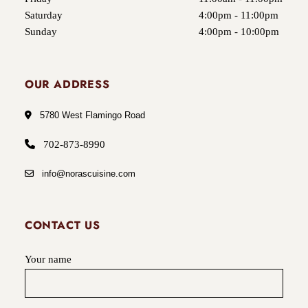
Saturday
4:00pm - 11:00pm
Sunday
4:00pm - 10:00pm
OUR ADDRESS
5780 West Flamingo Road
702-873-8990
info@norascuisine.com
CONTACT US
Your name