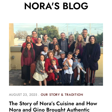
NORA'S BLOG
AUGUST 23, 2025
OUR STORY & TRADITION
The Story of Nora’s Cuisine and How
Nora and Gino Brought Authentic