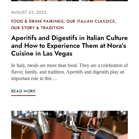
AUGUST 23, 2025
FOOD & DRINK PAIRINGS
OUR ITALIAN CLASSICS
OUR STORY & TRADITION
Aperitifs and Digestifs in Italian Culture
and How to Experience Them at Nora’s
Cuisine in Las Vegas
In Italy, meals are more than food. They are a celebration of
flavor, family, and tradition. Aperitifs and digestifs play an
important role in this …
READ MORE