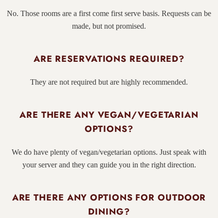
No. Those rooms are a first come first serve basis. Requests can be
made, but not promised.
ARE RESERVATIONS REQUIRED?
They are not required but are highly recommended.
ARE THERE ANY VEGAN/VEGETARIAN
OPTIONS?
We do have plenty of vegan/vegetarian options. Just speak with
your server and they can guide you in the right direction.
ARE THERE ANY OPTIONS FOR OUTDOOR
DINING?