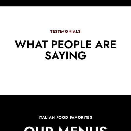
TESTIMONIALS
WHAT PEOPLE ARE
SAYING
ITALIAN FOOD FAVORITES