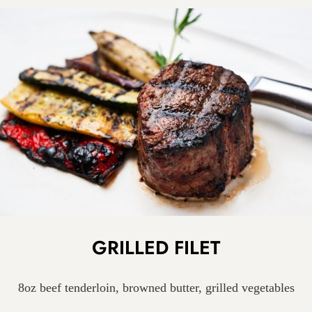
GRILLED FILET
8oz beef tenderloin, browned butter, grilled vegetables