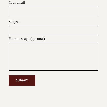
Your email
Subject
Your message (optional)