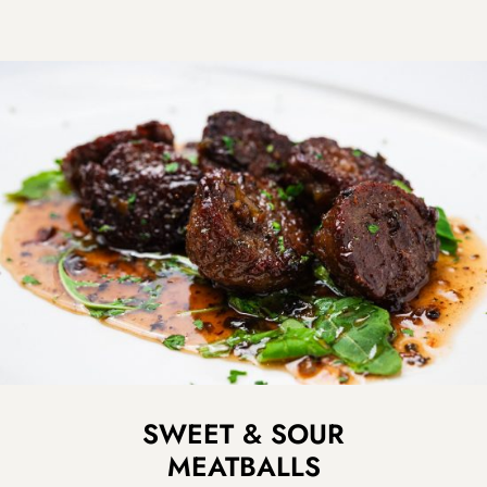
SWEET & SOUR
MEATBALLS