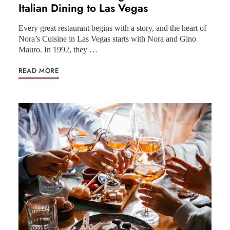
Italian Dining to Las Vegas
Every great restaurant begins with a story, and the heart of
Nora’s Cuisine in Las Vegas starts with Nora and Gino
Mauro. In 1992, they …
READ MORE