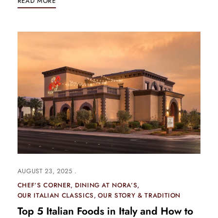
READ MORE
AUGUST 23, 2025
CHEF’S CORNER
DINING AT NORA’S
OUR ITALIAN CLASSICS
OUR STORY & TRADITION
Top 5 Italian Foods in Italy and How to