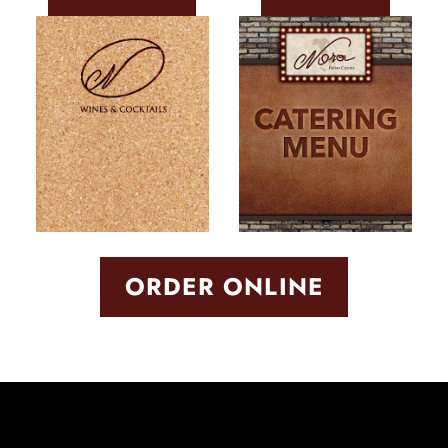
ORDER ONLINE