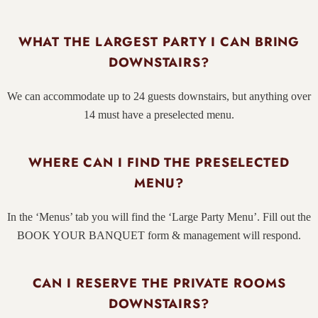
WHAT THE LARGEST PARTY I CAN BRING
DOWNSTAIRS?
We can accommodate up to 24 guests downstairs, but anything over
14 must have a preselected menu.
WHERE CAN I FIND THE PRESELECTED
MENU?
In the ‘Menus’ tab you will find the ‘Large Party Menu’. Fill out the
BOOK YOUR BANQUET
form & management will respond.
CAN I RESERVE THE PRIVATE ROOMS
DOWNSTAIRS?