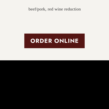
beef/pork, red wine reduction
ORDER ONLINE