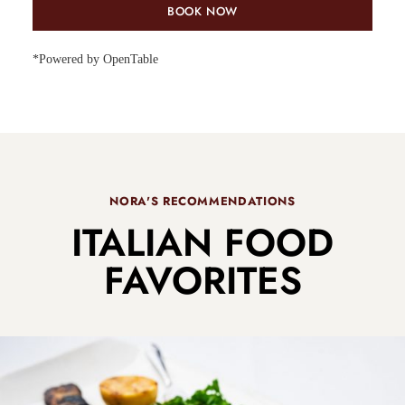
BOOK NOW
*Powered by OpenTable
NORA'S RECOMMENDATIONS
ITALIAN FOOD
FAVORITES