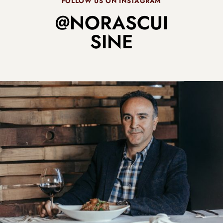
FOLLOW US ON INSTAGRAM
@NORASCUI
SINE