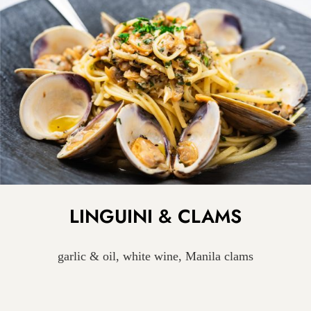
LINGUINI & CLAMS
garlic & oil, white wine, Manila clams