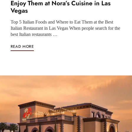
Enjoy Them at Nora’s Cuisine in Las
Vegas
Top 5 Italian Foods and Where to Eat Them at the Best
Italian Restaurant in Las Vegas When people search for the
best Italian restaurants …
READ MORE