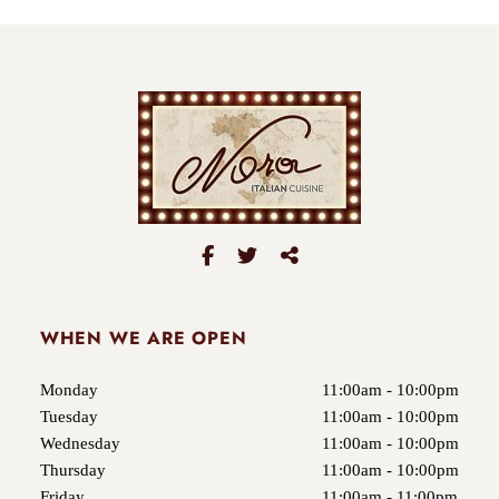
WHEN WE ARE OPEN
Monday
11:00am - 10:00pm
Tuesday
11:00am - 10:00pm
Wednesday
11:00am - 10:00pm
Thursday
11:00am - 10:00pm
Friday
11:00am - 11:00pm