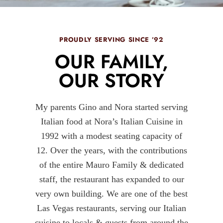
PROUDLY SERVING SINCE ’92
OUR FAMILY,
OUR STORY
My parents Gino and Nora started serving
Italian food at Nora’s Italian Cuisine in
1992 with a modest seating capacity of
12. Over the years, with the contributions
of the entire Mauro Family & dedicated
staff, the restaurant has expanded to our
very own building. We are one of the best
Las Vegas restaurants, serving our Italian
cuisine to locals & guests from around the