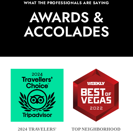
WHAT THE PROFESSIONALS ARE SAYING
AWARDS &
ACCOLADES
2024 TRAVELERS'
TOP NEIGHBORHOOD