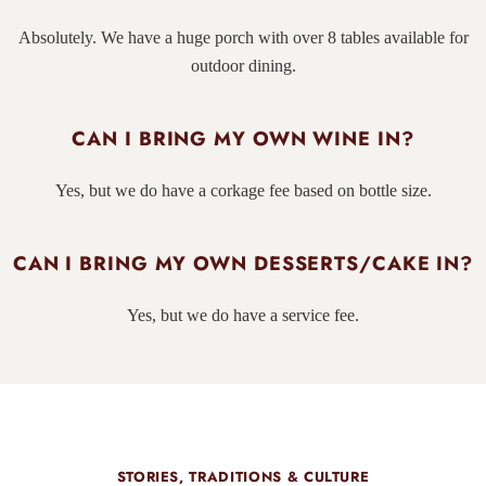
Absolutely. We have a huge porch with over 8 tables available for
outdoor dining.
CAN I BRING MY OWN WINE IN?
Yes, but we do have a corkage fee based on bottle size.
CAN I BRING MY OWN DESSERTS/CAKE IN?
Yes, but we do have a service fee.
STORIES, TRADITIONS & CULTURE