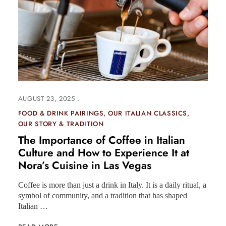
AUGUST 23, 2025
FOOD & DRINK PAIRINGS
OUR ITALIAN CLASSICS
OUR STORY & TRADITION
The Importance of Coffee in Italian
Culture and How to Experience It at
Nora’s Cuisine in Las Vegas
Coffee is more than just a drink in Italy. It is a daily ritual, a
symbol of community, and a tradition that has shaped
Italian …