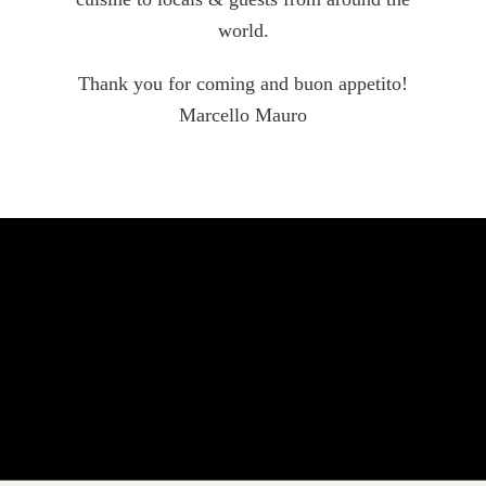
world.
Thank you for coming and buon appetito!
Marcello Mauro