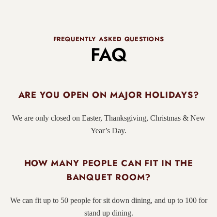
FREQUENTLY ASKED QUESTIONS
FAQ
ARE YOU OPEN ON MAJOR HOLIDAYS?
We are only closed on Easter, Thanksgiving, Christmas & New
Year’s Day.
HOW MANY PEOPLE CAN FIT IN THE
BANQUET ROOM?
We can fit up to 50 people for sit down dining, and up to 100 for
stand up dining.