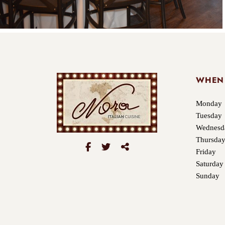
WHEN
Monday
Tuesday
Wednesd
Thursda
Friday
Saturday
Sunday