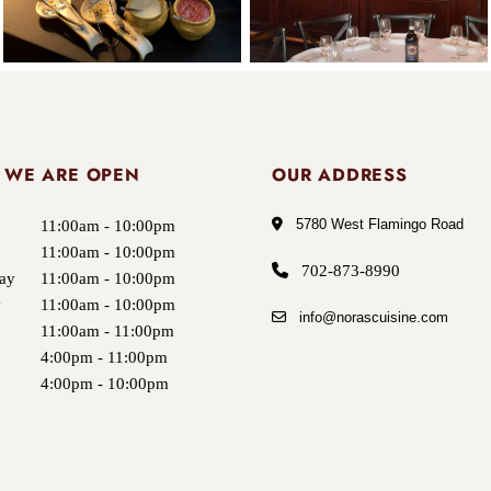
 WE ARE OPEN
OUR ADDRESS
5780 West Flamingo Road
11:00am - 10:00pm
11:00am - 10:00pm
702-873-8990
ay
11:00am - 10:00pm
y
11:00am - 10:00pm
info@norascuisine.com
11:00am - 11:00pm
4:00pm - 11:00pm
4:00pm - 10:00pm