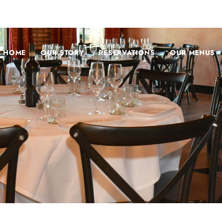
HOME
OUR STORY
RESERVATIONS
OUR MENUS