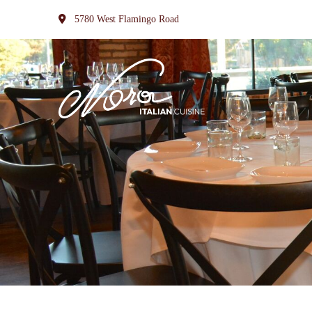
5780 West Flamingo Road