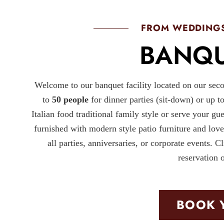
FROM WEDDINGS
BANQU
Welcome to our banquet facility located on our seco
to
50 people
for dinner parties (sit-down) or up t
Italian food traditional family style or serve your gu
furnished with modern style patio furniture and lov
all parties, anniversaries, or corporate even
reservation 
BOOK 