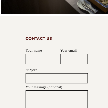
CONTACT US
Your name
Your email
Subject
Your message (optional)