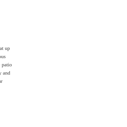
at up
ous
 patio
y and
ur