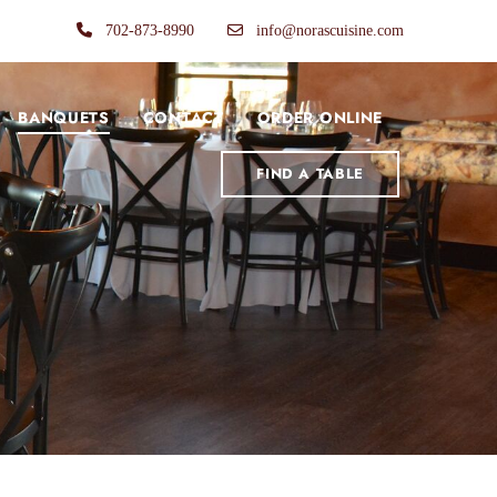
702-873-8990
info@norascuisine.com
BANQUETS
CONTACT
ORDER ONLINE
FIND A TABLE