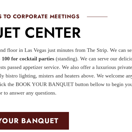
 TO CORPORATE MEETINGS
ET CENTER
nd floor in Las Vegas just minutes from The Strip. We can se
o
100 for cocktail parties
(standing). We can serve our delici
ests passed appetizer service. We also offer a luxurious private
ely bistro lighting, misters and heaters above. We welcome an
ts. Click the BOOK YOUR BANQUET button bellow to begin yo
or to answer any questions.
YOUR BANQUET