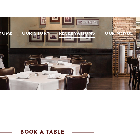
HOME
OUR STORY
RESERVATIONS
OUR MENUS
BOOK A TABLE