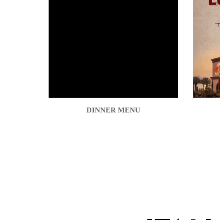
DINNER MENU