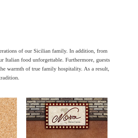
ations of our Sicilian family. In addition, from
our Italian food unforgettable. Furthermore, guests
he warmth of true family hospitality. As a result,
tradition.