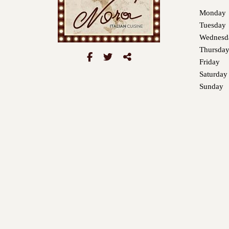
Monday
Tuesday
Wednesd
Thursda
Friday
Saturday
Sunday