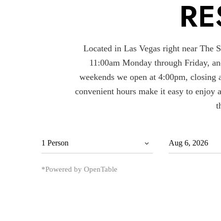
RE
Located in Las Vegas right near The Str
11:00am Monday through Friday, an
weekends we open at 4:00pm, closing a
convenient hours make it easy to enjoy 
t
*Powered by OpenTable