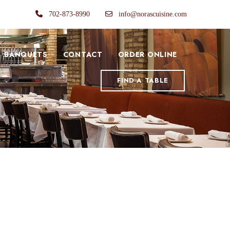
702-873-8990
info@norascuisine.com
BANQUETS
CONTACT
ORDER ONLINE
FIND A TABLE