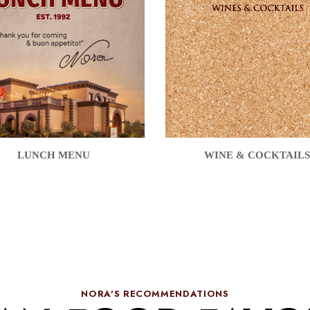
LUNCH MENU
WINE & COCKTAILS
NORA'S RECOMMENDATIONS