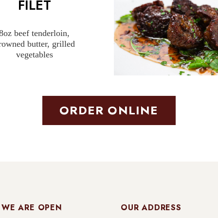
FILET
8oz beef tenderloin,
rowned butter, grilled
vegetables
ORDER ONLINE
 WE ARE OPEN
OUR ADDRESS