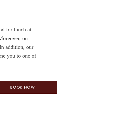
od for lunch at
Moreover, on
n addition, our
ome you to one of
BOOK NOW