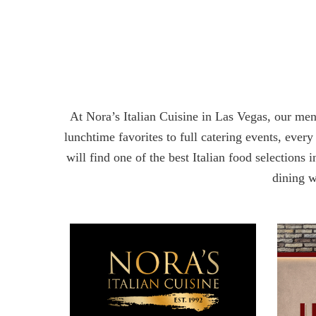
At Nora’s Italian Cuisine in Las Vegas, our men
lunchtime favorites to full catering events, every
will find one of the best Italian food selections
dining wi