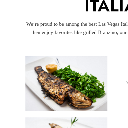
ITAL
We’re proud to be among the best Las Vegas Itali
then enjoy favorites like grilled Branzino, ou