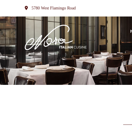
5780 West Flamingo Road