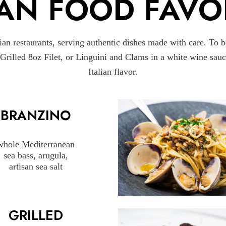
IAN FOOD FAVO
an restaurants, serving authentic dishes made with care. To 
r Grilled 8oz Filet, or Linguini and Clams in a white wine sa
Italian flavor.
BRANZINO
whole Mediterranean
sea bass, arugula,
artisan sea salt
GRILLED