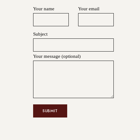
Your name
Your email
Subject
Your message (optional)