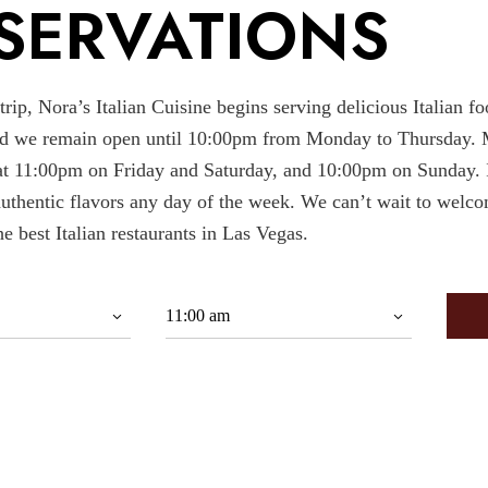
SERVATIONS
ip, Nora’s Italian Cuisine begins serving delicious Italian fo
d we remain open until 10:00pm from Monday to Thursday. 
t 11:00pm on Friday and Saturday, and 10:00pm on Sunday. I
authentic flavors any day of the week. We can’t wait to welc
he best Italian restaurants in Las Vegas.