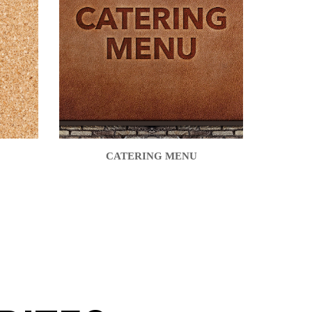
CATERING MENU