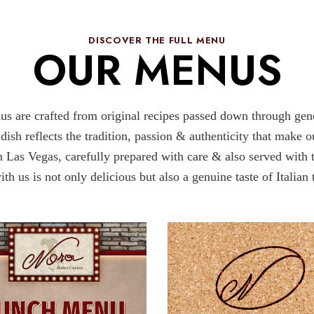
DISCOVER THE FULL MENU​
OUR MENUS​
us are crafted from original recipes passed down through gener
 dish reflects the tradition, passion & authenticity that make 
 in Las Vegas, carefully prepared with care & also served with t
th us is not only delicious but also a genuine taste of Italian 