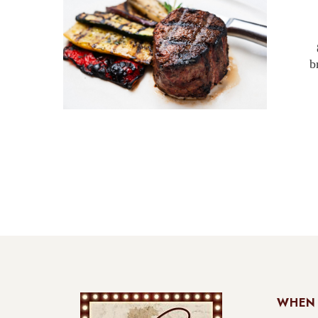
b
WHEN