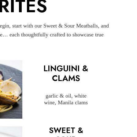
RITES
begin, start with our Sweet & Sour Meatballs, and
uce… each thoughtfully crafted to showcase true
LINGUINI &
CLAMS
garlic & oil, white
wine, Manila clams
SWEET &