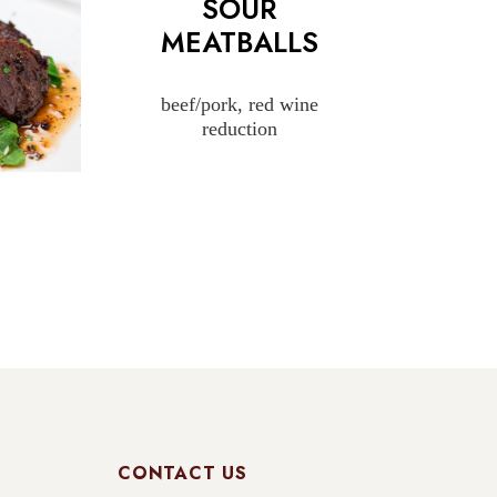
SOUR
MEATBALLS
beef/pork, red wine
reduction
CONTACT US