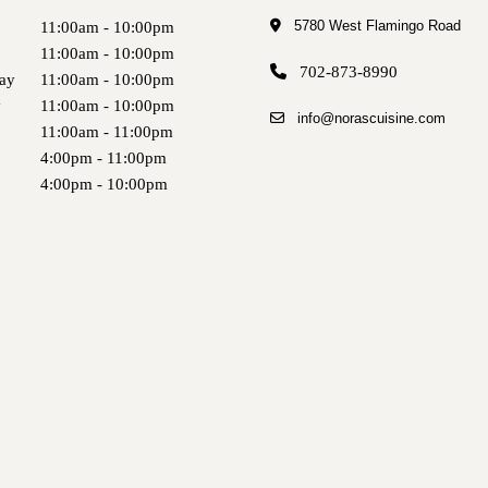
5780 West Flamingo Road
11:00am - 10:00pm
11:00am - 10:00pm
702-873-8990
ay
11:00am - 10:00pm
y
11:00am - 10:00pm
info@norascuisine.com
11:00am - 11:00pm
4:00pm - 11:00pm
4:00pm - 10:00pm