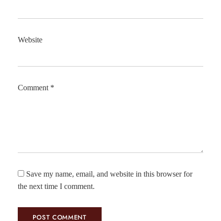
Website
Comment
*
Save my name, email, and website in this browser for
the next time I comment.