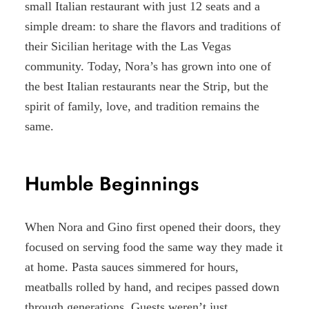
small Italian restaurant with just 12 seats and a
simple dream: to share the flavors and traditions of
their Sicilian heritage with the Las Vegas
community. Today, Nora’s has grown into one of
the best Italian restaurants near the Strip, but the
spirit of family, love, and tradition remains the
same.
Humble Beginnings
When Nora and Gino first opened their doors, they
focused on serving food the same way they made it
at home. Pasta sauces simmered for hours,
meatballs rolled by hand, and recipes passed down
through generations. Guests weren’t just