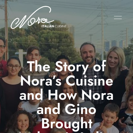
The Story of
Nora’s Cuisine
and How Nora
and Gino
Brought