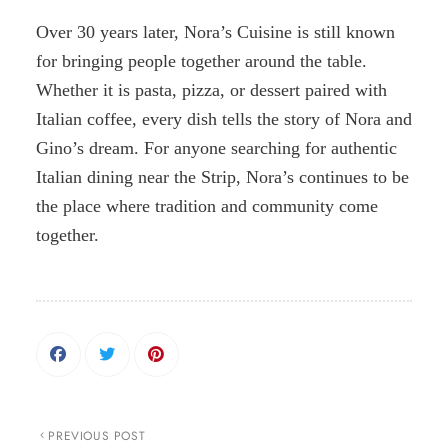
Over 30 years later, Nora’s Cuisine is still known
for bringing people together around the table.
Whether it is pasta, pizza, or dessert paired with
Italian coffee, every dish tells the story of Nora and
Gino’s dream. For anyone searching for authentic
Italian dining near the Strip, Nora’s continues to be
the place where tradition and community come
together.
PREVIOUS POST