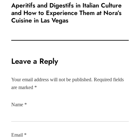
Aperitifs and Digestifs in Italian Culture
and How to Experience Them at Nora’s
Cuisine in Las Vegas
Leave a Reply
Your email address will not be published.
Required fields
are marked
*
Name
*
Email
*