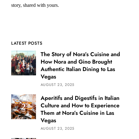
story, shared with yours.
LATEST POSTS
The Story of Nora’s Cuisine and
How Nora and Gino Brought
Authentic Italian Dining to Las
Vegas
AUGUST 23, 2025
Aperitifs and Digestifs in Italian
Culture and How to Experience
Them at Nora’s Cuisine in Las
Vegas
AUGUST 23, 2025