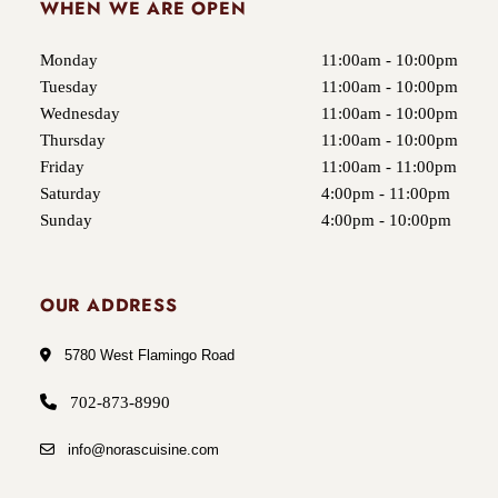
WHEN WE ARE OPEN
Monday
11:00am - 10:00pm
Tuesday
11:00am - 10:00pm
Wednesday
11:00am - 10:00pm
Thursday
11:00am - 10:00pm
Friday
11:00am - 11:00pm
Saturday
4:00pm - 11:00pm
Sunday
4:00pm - 10:00pm
OUR ADDRESS
5780 West Flamingo Road
702-873-8990
info@norascuisine.com