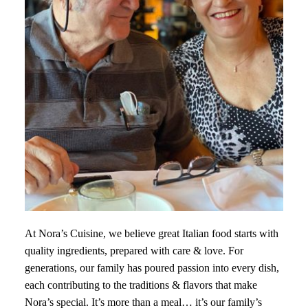
At Nora’s Cuisine, we believe great Italian food starts with
quality ingredients, prepared with care & love. For
generations, our family has poured passion into every dish,
each contributing to the traditions & flavors that make
Nora’s special. It’s more than a meal… it’s our family’s