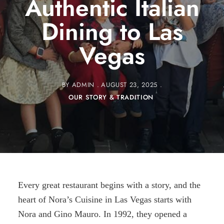
Authentic Italian
Dining to Las
Vegas
BY
ADMIN
AUGUST 23, 2025
OUR STORY & TRADITION
Every great restaurant begins with a story, and the
heart of Nora’s Cuisine in Las Vegas starts with
Nora and Gino Mauro. In 1992, they opened a