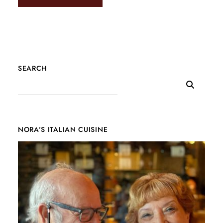
SEARCH
NORA’S ITALIAN CUISINE