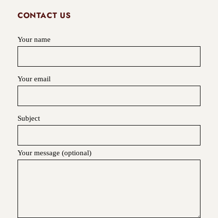
CONTACT US
Your name
Your email
Subject
Your message (optional)