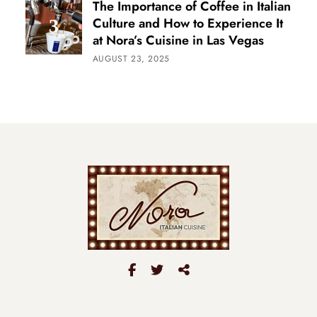
The Importance of Coffee in Italian
Culture and How to Experience It
at Nora’s Cuisine in Las Vegas
AUGUST 23, 2025