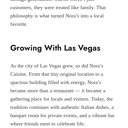
customers, they were treated like family. That
philosophy is what turned Nora’s into a local
favorite.
Growing With Las Vegas
As the city of Las Vegas grew, so did Nora’s
Cuisine. From that tiny original location to a
spacious building filled with energy, Nora’s
became more than a restaurant — it became a
gathering place for locals and visitors. Today, the
tradition continues with authentic Italian dishes, a
banquet room for private events, and a vibrant bar
where friends meet to celebrate life.