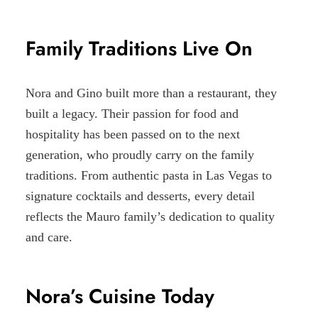
Family Traditions Live On
Nora and Gino built more than a restaurant, they
built a legacy. Their passion for food and
hospitality has been passed on to the next
generation, who proudly carry on the family
traditions. From authentic pasta in Las Vegas to
signature cocktails and desserts, every detail
reflects the Mauro family’s dedication to quality
and care.
Nora’s Cuisine Today